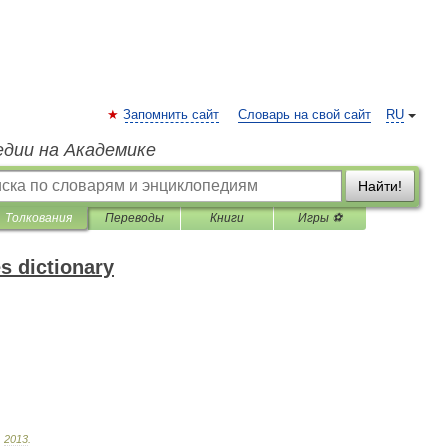
Запомнить сайт
Словарь на свой сайт
RU
едии на Академике
Найти!
Толкования
Переводы
Книги
Игры ⚽
s dictionary
.
2013
.