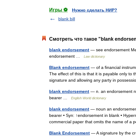
Игры ⚽
Нужно сделать НИР?
blank bill
Смотреть что такое "blank endorse
blank endorsement
— see endorsement Merr
endorsement …
Law dictionary
Blank endorsement
— of a financial instrum
The effect of this is that it is payable only t
signature and allowing any party in posse
blank endorsement
— n. an endorsement na
bearer …
English World dictionary
blank endorsement
— noun an endorsement
bearer • Syn: ↑endorsement in blank • Hyper
commercial paper that omits the name of 
Blank Endorsement
— A signature by the cr