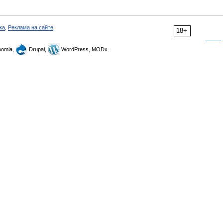
ка
,
Реклама на сайте
18+
omla,
Drupal,
WordPress, MODx.