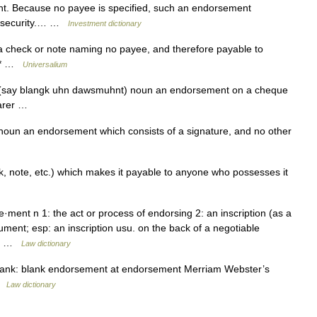
ent. Because no payee is specified, such an endorsement
er security.… …
Investment dictionary
check or note naming no payee, and therefore payable to
* * …
Universalium
(say blangk uhn dawsmuhnt) noun an endorsement on a cheque
earer …
oun an endorsement which consists of a signature, and no other
, note, etc.) which makes it payable to anyone who possesses it
ment n 1: the act or process of endorsing 2: an inscription (as a
ument; esp: an inscription usu. on the back of a negotiable
he… …
Law dictionary
ank: blank endorsement at endorsement Merriam Webster’s
 …
Law dictionary