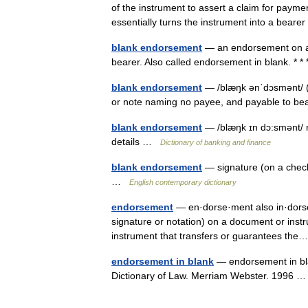
of the instrument to assert a claim for paym
essentially turns the instrument into a bear
blank endorsement
— an endorsement on a 
bearer. Also called endorsement in blank. * 
blank endorsement
— /blæŋk ənˈdɔsmənt/ 
or note naming no payee, and payable to b
blank endorsement
— /blæŋk ɪn dɔ:smənt/ n
details …
Dictionary of banking and finance
blank endorsement
— signature (on a check
…
English contemporary dictionary
endorsement
— en·dorse·ment also in·dorse·
signature or notation) on a document or instr
instrument that transfers or guarantees t
endorsement in blank
— endorsement in bl
Dictionary of Law. Merriam Webster. 1996