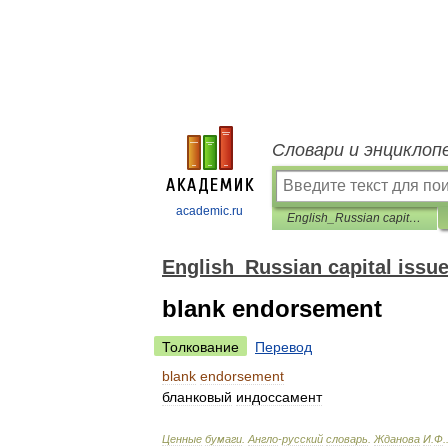
Словари и энциклоп
academic.ru
English_Russian capital issues dictionary
English_Russian capital issue
blank endorsement
Толкование
Перевод
blank
endorsement
бланковый
индоссамент
Ценные
бумаги
.
Англо
-
русский
словарь
.
Жданова
И
.
Ф
.