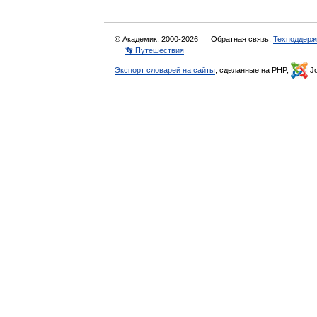
© Академик, 2000-2026
Обратная связь:
Техподдерж
👣 Путешествия
Экспорт словарей на сайты
, сделанные на PHP,
Jo