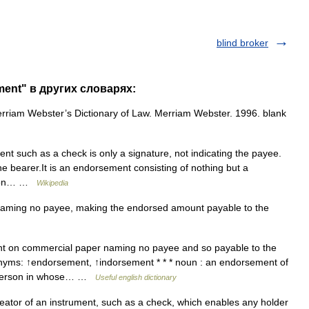
blind broker
ment" в других словарях:
iam Webster’s Dictionary of Law. Merriam Webster. 1996. blank
ent such as a check is only a signature, not indicating the payee.
o the bearer.It is an endorsement consisting of nothing but a
ssion… …
Wikipedia
ming no payee, making the endorsed amount payable to the
 on commercial paper naming no payee and so payable to the
nyms: ↑endorsement, ↑indorsement * * * noun : an endorsement of
a person in whose… …
Useful english dictionary
eator of an instrument, such as a check, which enables any holder